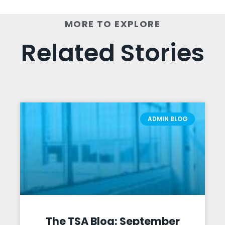
MORE TO EXPLORE
Related Stories
ADMIN BLOG
The TSA Blog: September