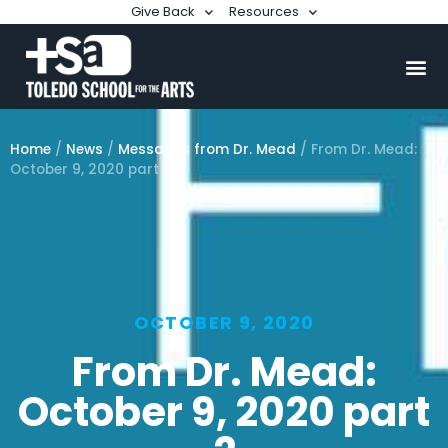
Give Back
Resources
Home
/
News
/
Messages from Dr. Mead
/
From Dr. Mead:
October 9, 2020 part 2
OCTOBER 9, 2020
From Dr. Mead:
October 9, 2020 part