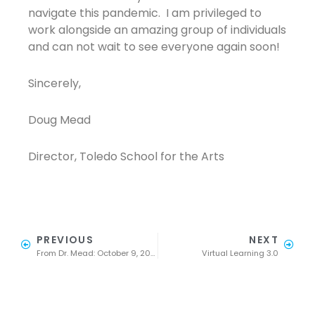
navigate this pandemic. I am privileged to
work alongside an amazing group of individuals
and can not wait to see everyone again soon!
Sincerely,
Doug Mead
Director, Toledo School for the Arts
PREVIOUS
NEXT
From Dr. Mead: October 9, 2020
Virtual Learning 3.0