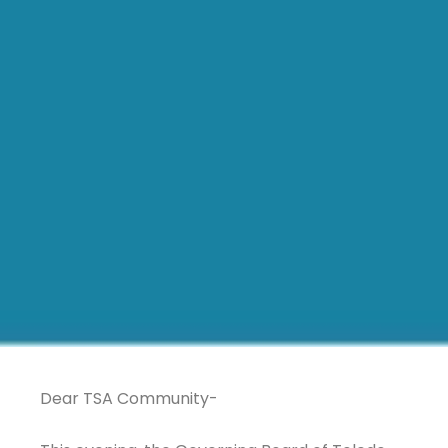
Dear TSA Community-