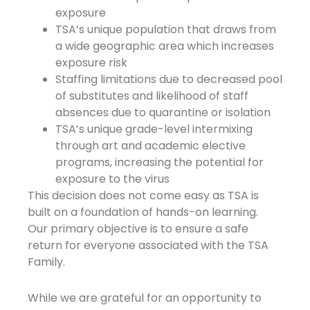
exposure
TSA’s unique population that draws from
a wide geographic area which increases
exposure risk
Staffing limitations due to decreased pool
of substitutes and likelihood of staff
absences due to quarantine or isolation
TSA’s unique grade-level intermixing
through art and academic elective
programs, increasing the potential for
exposure to the virus
This decision does not come easy as TSA is
built on a foundation of hands-on learning.
Our primary objective is to ensure a safe
return for everyone associated with the TSA
Family.
While we are grateful for an opportunity to