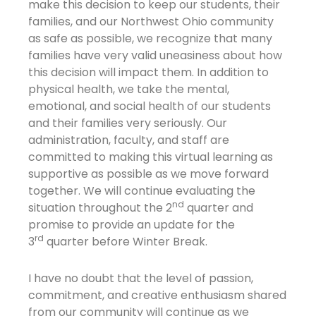
make this decision to keep our students, their
families, and our Northwest Ohio community
as safe as possible, we recognize that many
families have very valid uneasiness about how
this decision will impact them. In addition to
physical health, we take the mental,
emotional, and social health of our students
and their families very seriously. Our
administration, faculty, and staff are
committed to making this virtual learning as
supportive as possible as we move forward
together. We will continue evaluating the
nd
situation throughout the 2
quarter and
promise to provide an update for the
rd
3
quarter before Winter Break.
I have no doubt that the level of passion,
commitment, and creative enthusiasm shared
from our community will continue as we