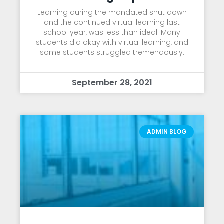
Learning during the mandated shut down
and the continued virtual learning last
school year, was less than ideal. Many
students did okay with virtual learning, and
some students struggled tremendously.
September 28, 2021
ADMIN BLOG