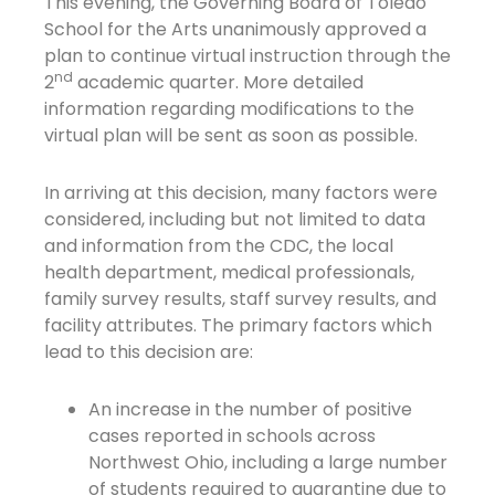
This evening, the Governing Board of Toledo
School for the Arts unanimously approved a
plan to continue virtual instruction through the
nd
2
academic quarter. More detailed
information regarding modifications to the
virtual plan will be sent as soon as possible.
In arriving at this decision, many factors were
considered, including but not limited to data
and information from the CDC, the local
health department, medical professionals,
family survey results, staff survey results, and
facility attributes. The primary factors which
lead to this decision are:
An increase in the number of positive
cases reported in schools across
Northwest Ohio, including a large number
of students required to quarantine due to