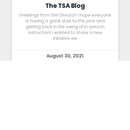
The TSA Blog
Greetings from the Director! I hope everyone
is having a great start to the year and
getting back in the swing of in-person
instruction! I wanted to share a new
initiative we
August 30, 2021
Letter from Dr. Mead
Dear TSA Community: First, I wanted to
express that the excitement and
enthusiasm of the students these past two
days has been absolutely infectious and
we couldn’t be happier to have everyone
back in the building!