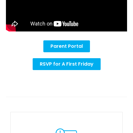
Parent Portal
RSVP for A First Friday