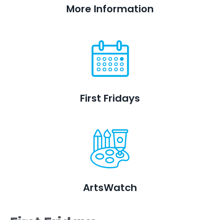
More Information
First Fridays
ArtsWatch