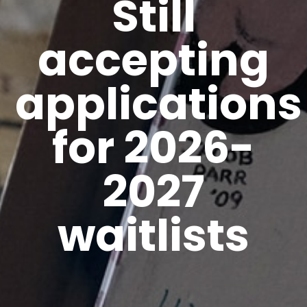
Still
accepting
applications
for 2026-
2027
waitlists