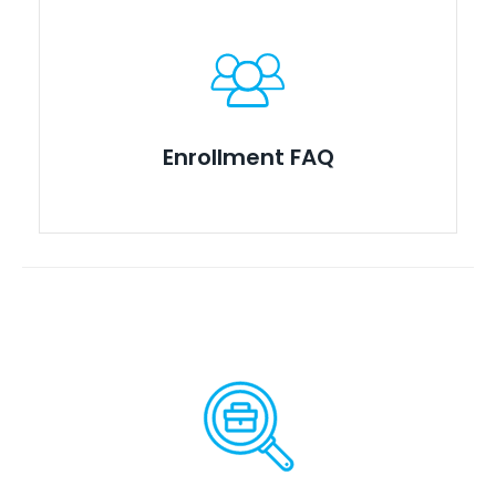
Enrollment FAQ