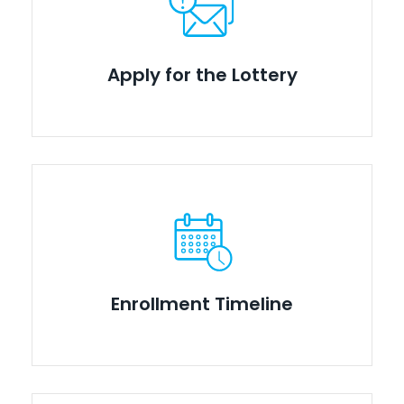
Apply for the Lottery
Enrollment Timeline