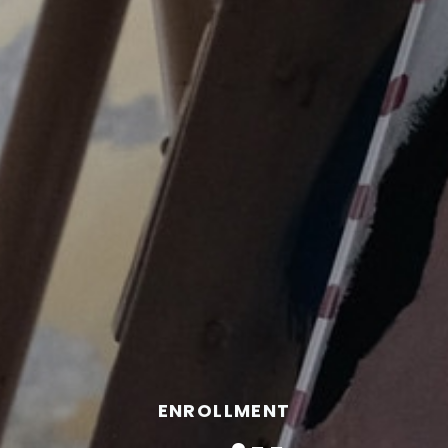
ENROLLMENT