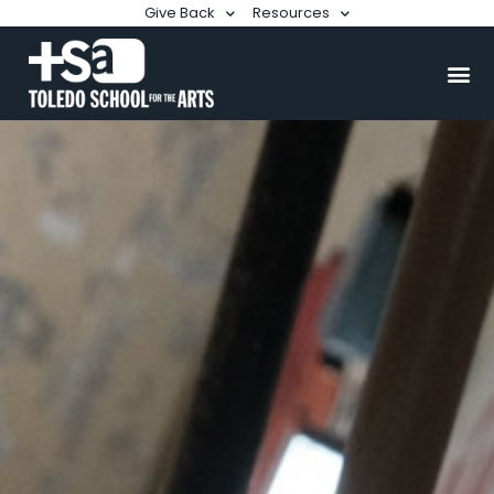
Give Back
Resources