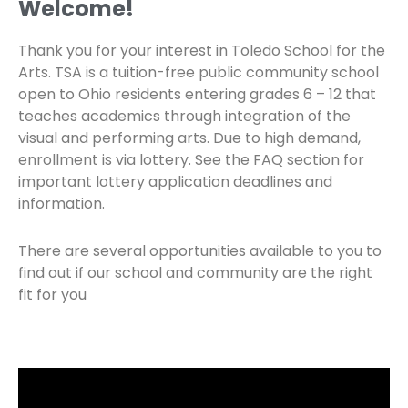
Welcome!
Thank you for your interest in Toledo School for the
Arts. TSA is a tuition-free public community school
open to Ohio residents entering grades 6 – 12 that
teaches academics through integration of the
visual and performing arts. Due to high demand,
enrollment is via lottery. See the FAQ section for
important lottery application deadlines and
information.
There are several opportunities available to you to
find out if our school and community are the right
fit for you