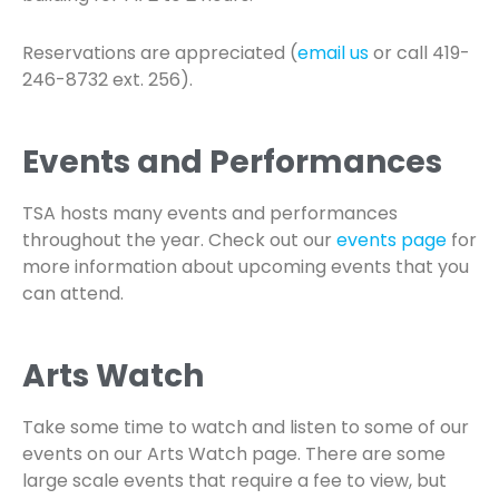
Reservations are appreciated (
email us
or call 419-
246-8732 ext. 256).
Events and Performances
TSA hosts many events and performances
throughout the year. Check out our
events page
for
more information about upcoming events that you
can attend.
Arts Watch
Take some time to watch and listen to some of our
events on our Arts Watch page. There are some
large scale events that require a fee to view, but