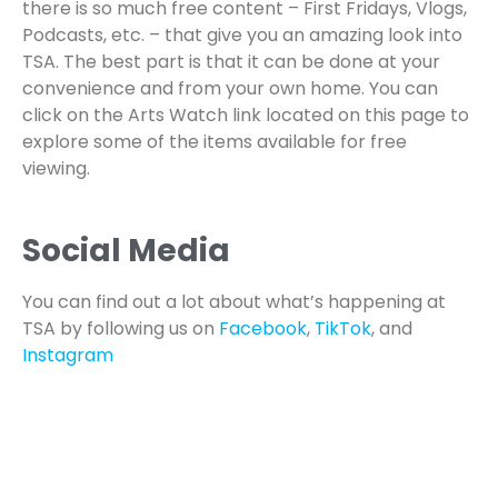
there is so much free content – First Fridays, Vlogs,
Podcasts, etc. – that give you an amazing look into
TSA. The best part is that it can be done at your
convenience and from your own home. You can
click on the Arts Watch link located on this page to
explore some of the items available for free
viewing.
Social Media
You can find out a lot about what’s happening at
TSA by following us on
Facebook
,
TikTok
, and
Instagram