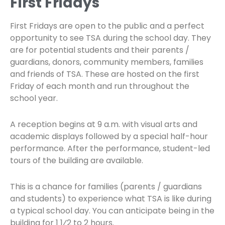
First Fridays
First Fridays are open to the public and a perfect
opportunity to see TSA during the school day. They
are for potential students and their parents /
guardians, donors, community members, families
and friends of TSA. These are hosted on the first
Friday of each month and run throughout the
school year.
A reception begins at 9 a.m. with visual arts and
academic displays followed by a special half-hour
performance. After the performance, student-led
tours of the building are available.
This is a chance for families (parents / guardians
and students) to experience what TSA is like during
a typical school day. You can anticipate being in the
building for 1 1⁄2 to 2 hours.