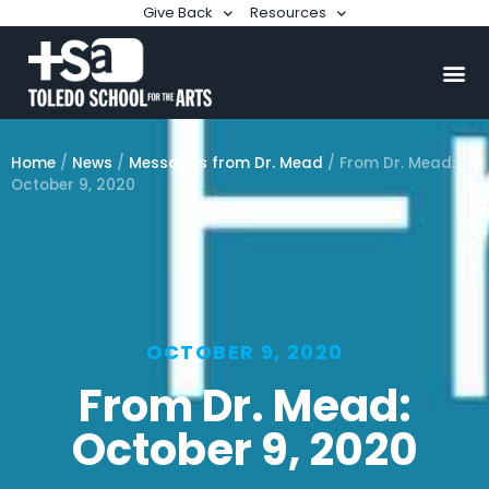
Give Back
Resources
Home
/
News
/
Messages from Dr. Mead
/
From Dr. Mead:
October 9, 2020
OCTOBER 9, 2020
From Dr. Mead:
October 9, 2020