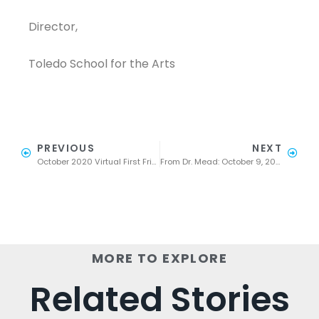
Director,
Toledo School for the Arts
PREVIOUS
NEXT
October 2020 Virtual First Friday
From Dr. Mead: October 9, 2020 part 2
MORE TO EXPLORE
Related Stories