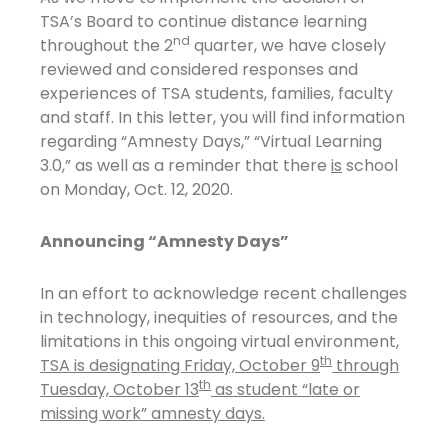
TSA’s Board to continue distance learning
nd
throughout the 2
quarter, we have closely
reviewed and considered responses and
experiences of TSA students, families, faculty
and staff. In this letter, you will find information
regarding “Amnesty Days,” “Virtual Learning
3.0,” as well as a reminder that there
is
school
on Monday, Oct. 12, 2020.
Announcing “Amnesty Days”
In an effort to acknowledge recent challenges
in technology, inequities of resources, and the
limitations in this ongoing virtual environment,
th
TSA is designating Friday, October 9
through
th
Tuesday, October 13
as student “late or
missing work” amnesty days.