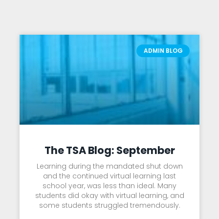
ADMIN BLOG
The TSA Blog: September
Learning during the mandated shut down
and the continued virtual learning last
school year, was less than ideal. Many
students did okay with virtual learning, and
some students struggled tremendously.