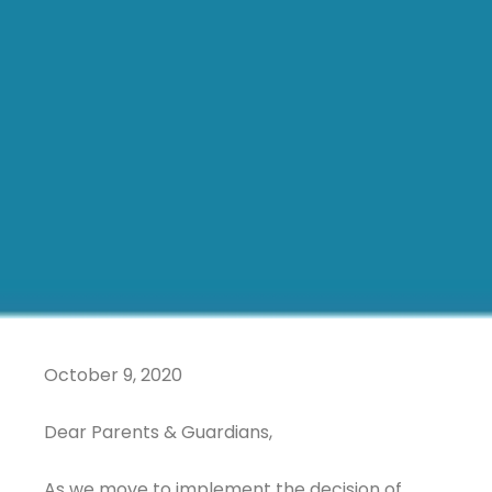
October 9, 2020
Dear Parents & Guardians,
As we move to implement the decision of