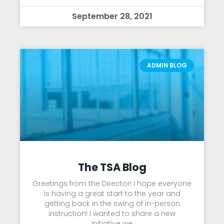
September 28, 2021
ADMIN BLOG
The TSA Blog
Greetings from the Director! I hope everyone
is having a great start to the year and
getting back in the swing of in-person
instruction! I wanted to share a new
initiative we