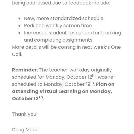
being addressed due to feedback include:
New, more standardized schedule
Reduced weekly screen time
Increased student resources for tracking
and completing assignments
More details will be coming in next week’s One
Call.
Reminder:
The teacher workday originally
th
scheduled for Monday, October 12
, was re-
th
scheduled to Monday, October 19
.
Plan on
attending Virtual Learning on Monday,
th
October 12
.
Thank you!
Doug Mead