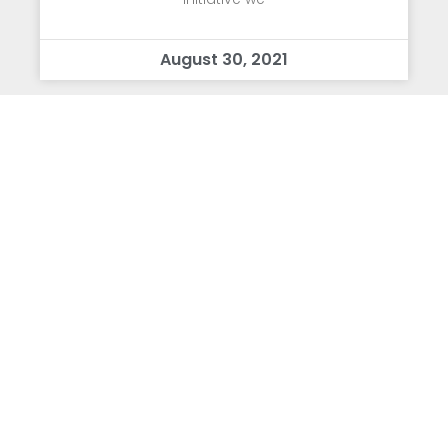
August 30, 2021
Letter from Dr. Mead
Dear TSA Community: First, I wanted to
express that the excitement and
enthusiasm of the students these past two
days has been absolutely infectious and
we couldn’t be happier to have everyone
back in the building!
August 19, 2021