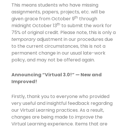
This means students who have missing
assignments, papers, projects, etc. will be
th
given grace from October 9
through
th
midnight October 13
to submit the work for
75% of original credit. Please note, this is only a
temporary
adjustment in our procedures due
to the current circumstances, this is not a
permanent change in our usual late-work
policy, and may not be offered again.
Announcing “Virtual 3.0!” — New and
Improved!
Firstly, thank you to everyone who provided
very useful and insightful feedback regarding
our Virtual Learning practices. As a result,
changes are being made to
improve
the
Virtual Learning experience. Items that are