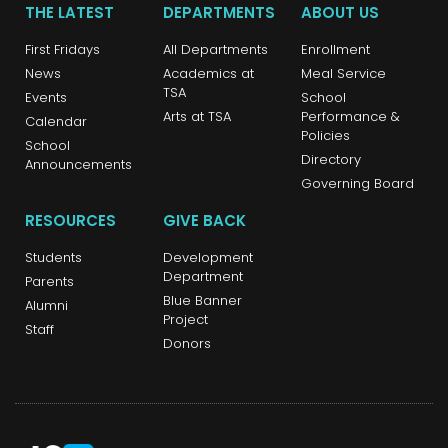
THE LATEST
DEPARTMENTS
ABOUT US
First Fridays
All Departments
Enrollment
News
Academics at
Meal Service
TSA
Events
School
Arts at TSA
Performance &
Calendar
Policies
School
Directory
Announcements
Governing Board
RESOURCES
GIVE BACK
Students
Development
Department
Parents
Blue Banner
Alumni
Project
Staff
Donors