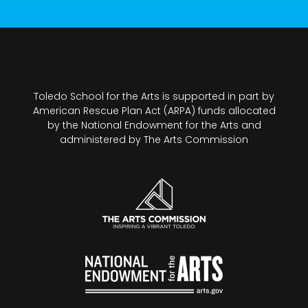
Toledo School for the Arts is supported in part by
American Rescue Plan Act (ARPA) funds allocated
by the National Endowment for the Arts and
administered by The Arts Commission