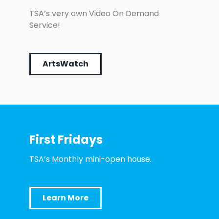
TSA’s very own Video On Demand
Service!
ArtsWatch
First Fridays
TSA’s Monthly mini-open house.
Learn More