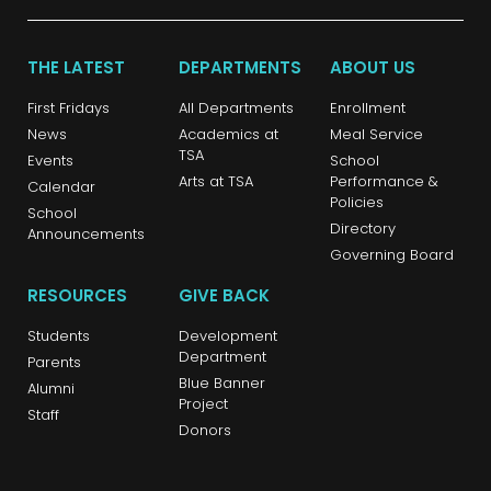
THE LATEST
DEPARTMENTS
ABOUT US
First Fridays
All Departments
Enrollment
News
Academics at
Meal Service
TSA
Events
School
Arts at TSA
Performance &
Calendar
Policies
School
Directory
Announcements
Governing Board
RESOURCES
GIVE BACK
Students
Development
Department
Parents
Blue Banner
Alumni
Project
Staff
Donors