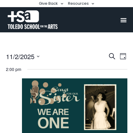
Give Back
Resources
Events
Ev
11/2/2025
Search
Day
Searc
Select
Vi
date.
2:00 pm
and
Na
Views
Naviga