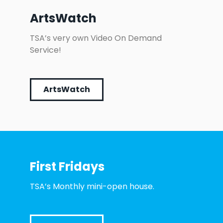
ArtsWatch
TSA’s very own Video On Demand
Service!
ArtsWatch
First Fridays
TSA’s Monthly mini-open house.