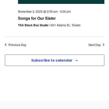
November 2, 2025 @ 2:00 pm
-
5:00 pm
Songs for Our Sister
TSA Black Box Studio
1401 Adams St., Toledo
Previous Day
Next Day
Subscribe to calendar