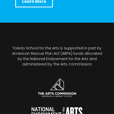
Learn More
Toledo School for the Arts is supported in part by
American Rescue Plan Act (ARPA) funds allocated
by the National Endowment for the Arts and
administered by The Arts Commission