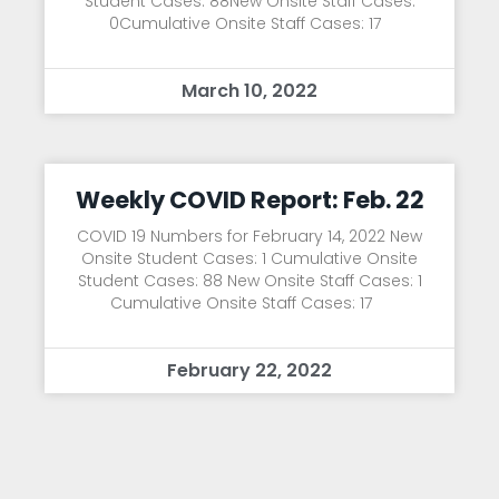
Student Cases: 88New Onsite Staff Cases:
0Cumulative Onsite Staff Cases: 17
March 10, 2022
Weekly COVID Report: Feb. 22
COVID 19 Numbers for February 14, 2022 New
Onsite Student Cases: 1 Cumulative Onsite
Student Cases: 88 New Onsite Staff Cases: 1
Cumulative Onsite Staff Cases: 17
February 22, 2022