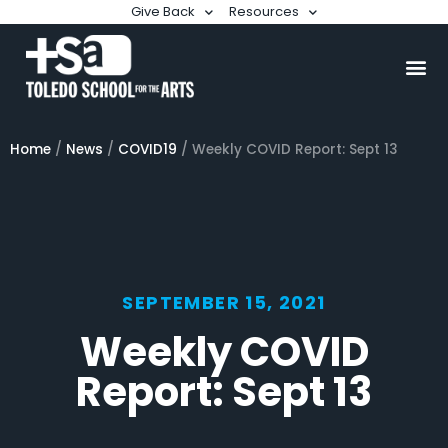
Give Back
Resources
Home
/
News
/
COVID19
/
Weekly COVID Report: Sept 13
SEPTEMBER 15, 2021
Weekly COVID
Report: Sept 13