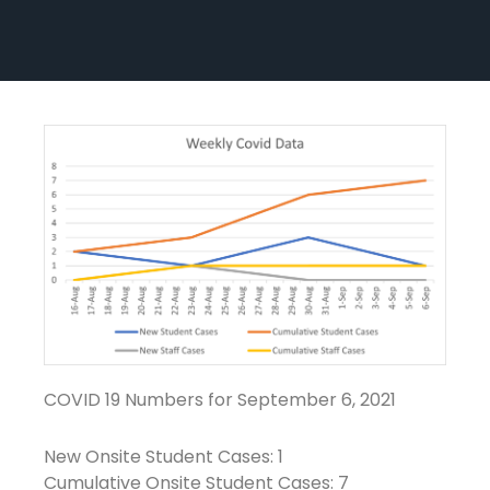
COVID 19 Numbers for September 6, 2021
New Onsite Student Cases: 1
Cumulative Onsite Student Cases: 7