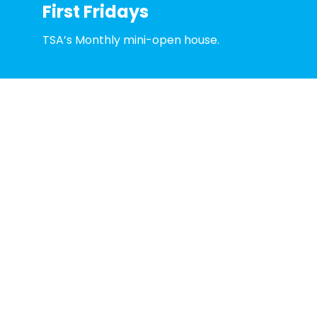
First Fridays
TSA’s Monthly mini-open house.
Learn More
Toledo School for the Arts is supported in part by
American Rescue Plan Act (ARPA) funds allocated
by the National Endowment for the Arts and
administered by The Arts Commission