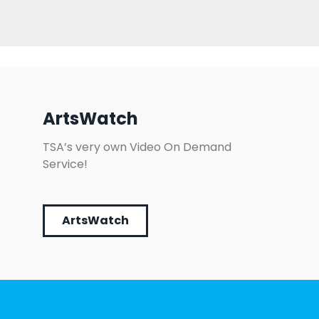
ArtsWatch
TSA’s very own Video On Demand
Service!
ArtsWatch