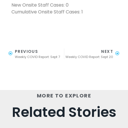
New Onsite Staff Cases: 0
Cumulative Onsite Staff Cases: 1
PREVIOUS
NEXT
Weekly COVID Report: Sept 7
Weekly COVID Report: Sept 20
MORE TO EXPLORE
Related Stories