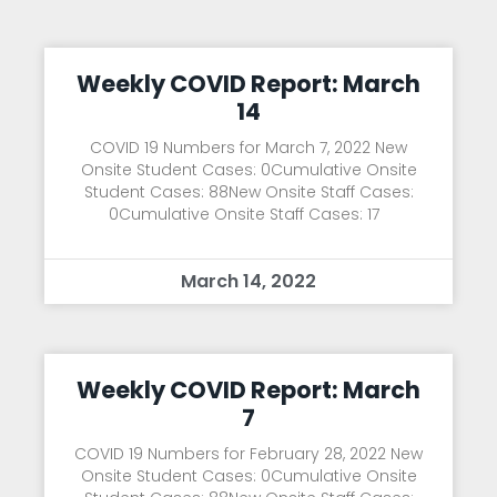
Weekly COVID Report: March
14
COVID 19 Numbers for March 7, 2022 New
Onsite Student Cases: 0Cumulative Onsite
Student Cases: 88New Onsite Staff Cases:
0Cumulative Onsite Staff Cases: 17
March 14, 2022
Weekly COVID Report: March
7
COVID 19 Numbers for February 28, 2022 New
Onsite Student Cases: 0Cumulative Onsite