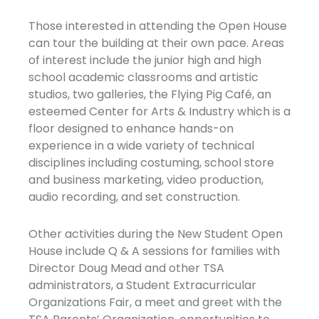
Those interested in attending the Open House
can tour the building at their own pace. Areas
of interest include the junior high and high
school academic classrooms and artistic
studios, two galleries, the Flying Pig Café, an
esteemed Center for Arts & Industry which is a
floor designed to enhance hands-on
experience in a wide variety of technical
disciplines including costuming, school store
and business marketing, video production,
audio recording, and set construction.
Other activities during the New Student Open
House include Q & A sessions for families with
Director Doug Mead and other TSA
administrators, a Student Extracurricular
Organizations Fair, a meet and greet with the