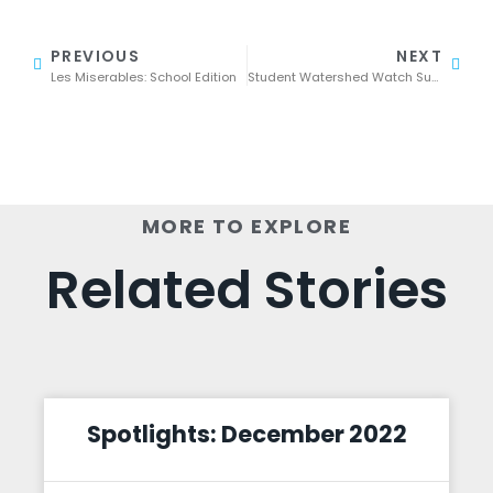
PREVIOUS
NEXT
Les Miserables: School Edition
Student Watershed Watch Summit: Students Submit Winning Presentations
MORE TO EXPLORE
Related Stories
Spotlights: December 2022