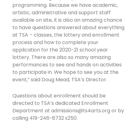
programming. Because we have academic,
artistic, administrative and support staff
available on site, it is also an amazing chance
to have questions answered about everything
at TSA – classes, the lottery and enrollment
process and how to complete your
application for the 2020-21 school year
lottery. There are also so many amazing
performances to see and hands on activities
to participate in. We hope to see you at the
event,” said Doug Mead, TSA’s Director.
Questions about enrollment should be
directed to TSA’s dedicated Enrollment
Department at admissions@ts4arts.org or by
calling 419-246-8732 x250.