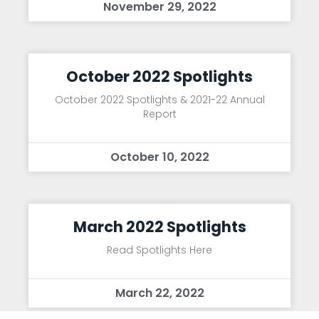
November 29, 2022
October 2022 Spotlights
October 2022 Spotlights & 2021-22 Annual
Report
October 10, 2022
March 2022 Spotlights
Read Spotlights Here
March 22, 2022