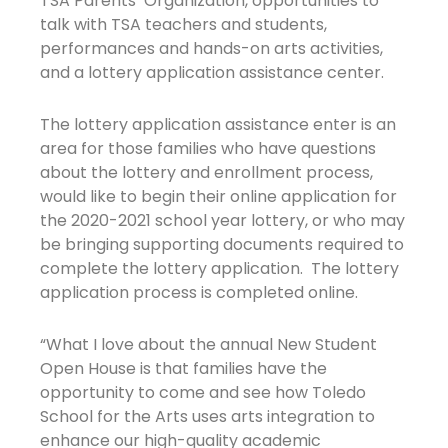
TSA Parents’ Organization, opportunities to
talk with TSA teachers and students,
performances and hands-on arts activities,
and a lottery application assistance center.
The lottery application assistance enter is an
area for those families who have questions
about the lottery and enrollment process,
would like to begin their online application for
the 2020-2021 school year lottery, or who may
be bringing supporting documents required to
complete the lottery application. The lottery
application process is completed online.
“What I love about the annual New Student
Open House is that families have the
opportunity to come and see how Toledo
School for the Arts uses arts integration to
enhance our high-quality academic