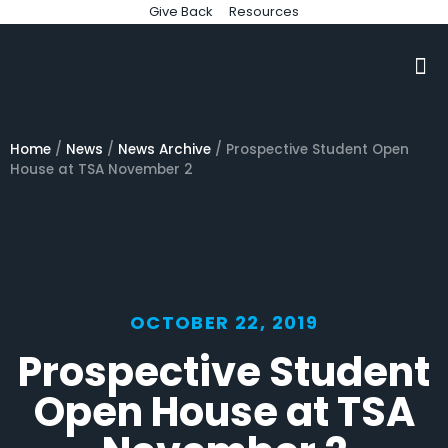
Give Back
Resources
Home
/
News
/
News Archive
/
Prospective Student Open
House at TSA November 2
OCTOBER 22, 2019
Prospective Student
Open House at TSA