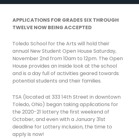
APPLICATIONS FOR GRADES SIX THROUGH
TWELVE NOW BEING ACCEPTED
Toledo School for the Arts will hold their
annual New Student Open House Saturday,
November 2nd from 10am to 12pm. The Open
House provides an inside look at the school
and is a day full of activities geared towards
potential students and their families.
TSA (located at 333 14th Street in downtown
Toledo, Ohio) began taking applications for
the 2020-21 lottery the first weekend of
October, and even with a January 31st
deadline for Lottery inclusion, the time to
apply is now!